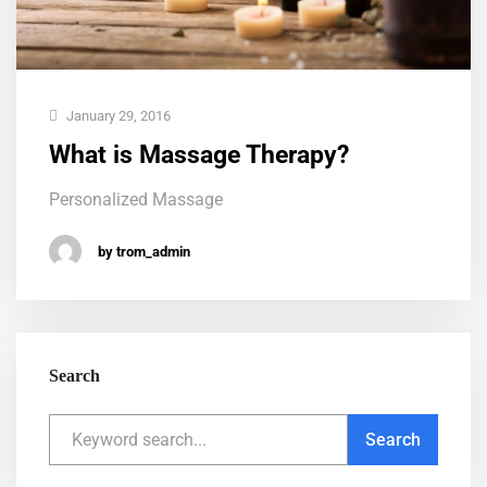
January 29, 2016
What is Massage Therapy?
Personalized Massage
by trom_admin
Search