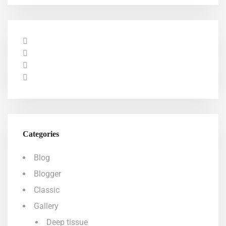
Categories
Blog
Blogger
Classic
Gallery
Deep tissue