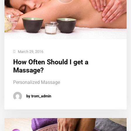
March 29, 2016
How Often Should I get a
Massage?
Personalized Massage
by trom_admin