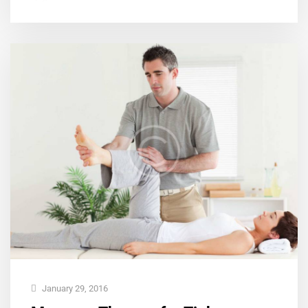
January 29, 2016