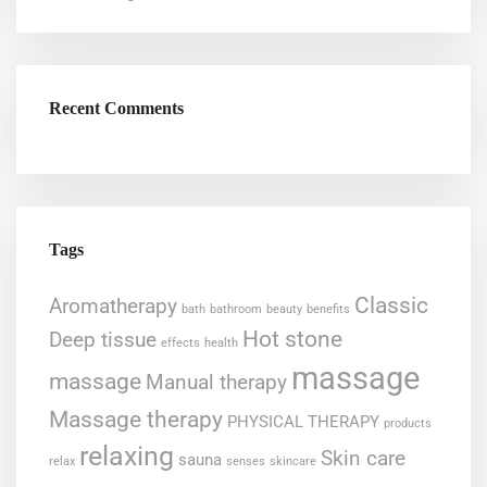
Recent Comments
Tags
Classic
Aromatherapy
bath
bathroom
beauty
benefits
Hot stone
Deep tissue
effects
health
massage
massage
Manual therapy
Massage therapy
PHYSICAL THERAPY
products
relaxing
Skin care
sauna
relax
senses
skincare