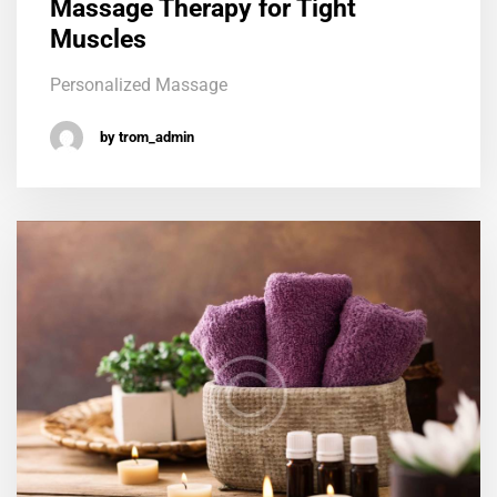
Massage Therapy for Tight
Muscles
Personalized Massage
by trom_admin