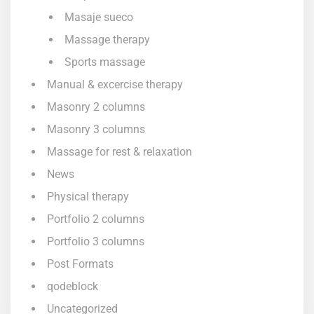
Masaje sueco
Massage therapy
Sports massage
Manual & excercise therapy
Masonry 2 columns
Masonry 3 columns
Massage for rest & relaxation
News
Physical therapy
Portfolio 2 columns
Portfolio 3 columns
Post Formats
qodeblock
Uncategorized