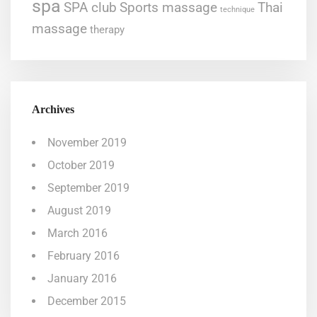
spa
SPA club
Sports massage
Thai
technique
massage
therapy
Archives
November 2019
October 2019
September 2019
August 2019
March 2016
February 2016
January 2016
December 2015