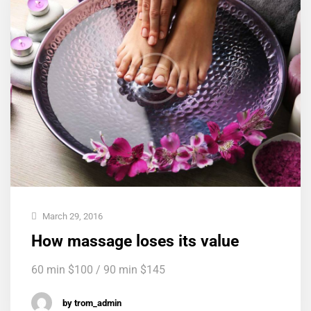
March 29, 2016
How massage loses its value
60 min $100 / 90 min $145
by trom_admin