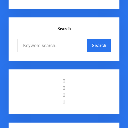
Search