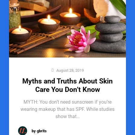
August 28, 2019
Myths and Truths About Skin
Care You Don’t Know
MYTH: You don’t need sunscreen if you’re
wearing makeup that has SPF. While studies
show that…
by gbrits