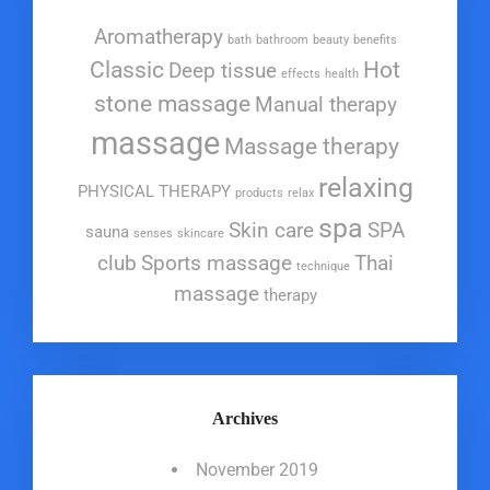
Aromatherapy
bath
bathroom
beauty
benefits
Classic
Hot
Deep tissue
effects
health
stone massage
Manual therapy
massage
Massage therapy
relaxing
PHYSICAL THERAPY
products
relax
spa
Skin care
SPA
sauna
senses
skincare
club
Sports massage
Thai
technique
massage
therapy
Archives
November 2019