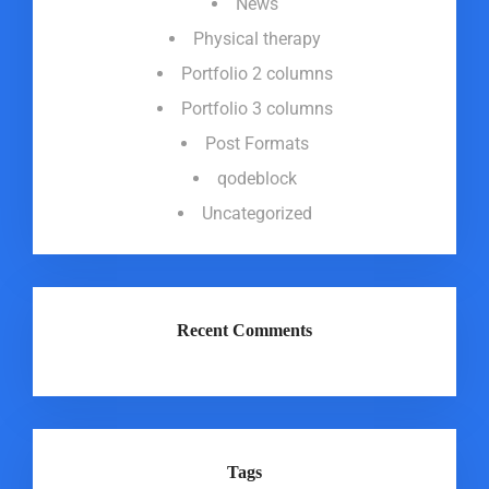
News
Physical therapy
Portfolio 2 columns
Portfolio 3 columns
Post Formats
qodeblock
Uncategorized
Recent Comments
Tags