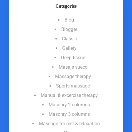
Categories
Blog
Blogger
Classic
Gallery
Deep tissue
Masaje sueco
Massage therapy
Sports massage
Manual & excercise therapy
Masonry 2 columns
Masonry 3 columns
Massage for rest & relaxation