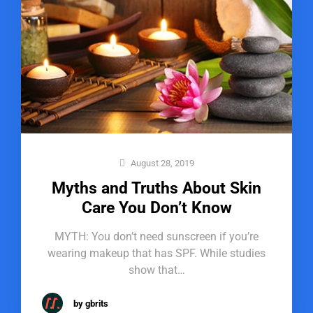
August 28, 2019
Myths and Truths About Skin
Care You Don’t Know
MYTH: You don’t need sunscreen if you’re
wearing makeup that has SPF. While studies
show that…
by gbrits