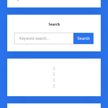
Search