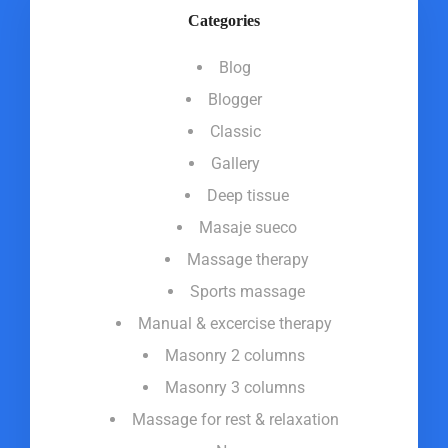
Categories
Blog
Blogger
Classic
Gallery
Deep tissue
Masaje sueco
Massage therapy
Sports massage
Manual & excercise therapy
Masonry 2 columns
Masonry 3 columns
Massage for rest & relaxation