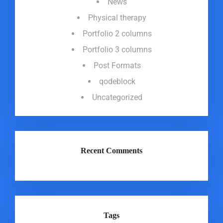
News
Physical therapy
Portfolio 2 columns
Portfolio 3 columns
Post Formats
qodeblock
Uncategorized
Recent Comments
Tags