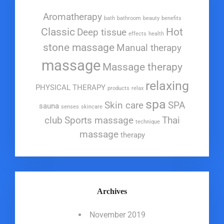
Aromatherapy
bath
bathroom
beauty
benefits
Classic
Hot
Deep tissue
effects
health
stone massage
Manual therapy
massage
Massage therapy
relaxing
PHYSICAL THERAPY
products
relax
spa
Skin care
SPA
sauna
senses
skincare
club
Sports massage
Thai
technique
massage
therapy
Archives
November 2019