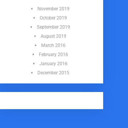
November 2019
October 2019
September 2019
August 2019
March 2016
February 2016
January 2016
December 2015