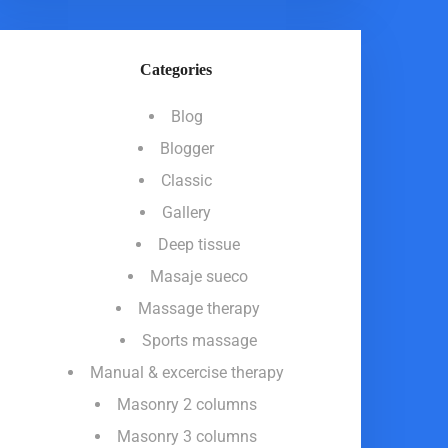
Categories
Blog
Blogger
Classic
Gallery
Deep tissue
Masaje sueco
Massage therapy
Sports massage
Manual & excercise therapy
Masonry 2 columns
Masonry 3 columns