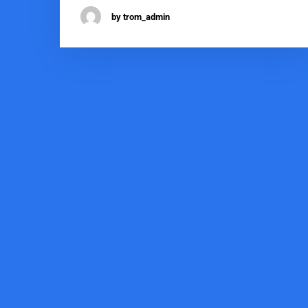
by trom_admin