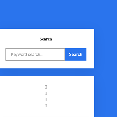
Search