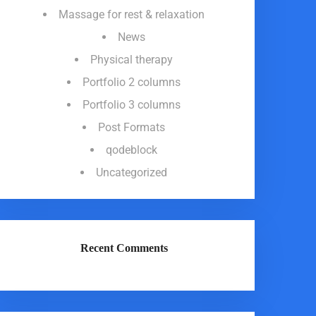
Massage for rest & relaxation
News
Physical therapy
Portfolio 2 columns
Portfolio 3 columns
Post Formats
qodeblock
Uncategorized
Recent Comments