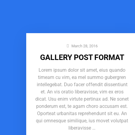
March 28, 2016
GALLERY POST FORMAT
Lorem ipsum dolor sit amet, eius quando
timeam cu vim, ea mel summo gubergren
intellegebat. Duo facer offendit dissentiunt
et. An vis oratio liberavisse, vim ex eros
dicat. Usu enim virtute pertinax ad. Ne sonet
ponderum est, te agam choro accusam est.
Oporteat urbanitas reprehendunt sit eu. An
qui omnesque similique, ius movet volutpat
liberavisse …