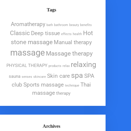
Tags
Aromatherapy
bath
bathroom
beauty
benefits
Classic
Hot
Deep tissue
effects
health
stone massage
Manual therapy
massage
Massage therapy
relaxing
PHYSICAL THERAPY
products
relax
spa
Skin care
SPA
sauna
senses
skincare
club
Sports massage
Thai
technique
massage
therapy
Archives