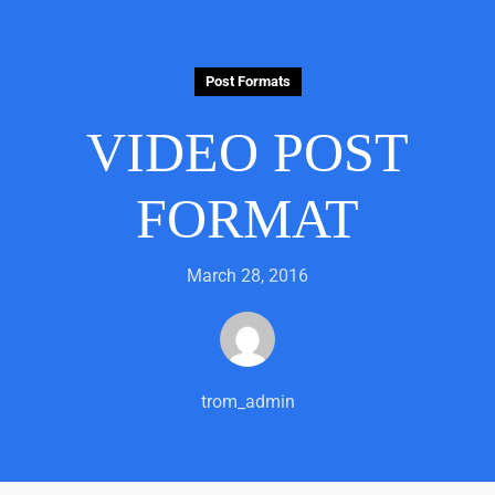
Post Formats
VIDEO POST
FORMAT
March 28, 2016
trom_admin