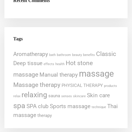
Recent Comments
Tags
Classic
Aromatherapy
bath
bathroom
beauty
benefits
Hot stone
Deep tissue
effects
health
massage
massage
Manual therapy
Massage therapy
PHYSICAL THERAPY
products
relaxing
Skin care
sauna
relax
senses
skincare
spa
SPA club
Sports massage
Thai
technique
massage
therapy