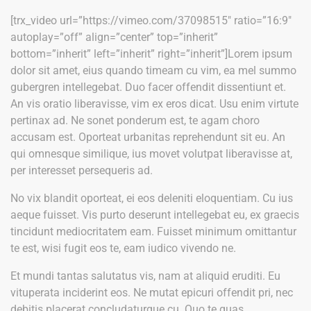
[trx_video url=”https://vimeo.com/37098515″ ratio=”16:9″
autoplay=”off” align=”center” top=”inherit”
bottom=”inherit” left=”inherit” right=”inherit”]Lorem ipsum
dolor sit amet, eius quando timeam cu vim, ea mel summo
gubergren intellegebat. Duo facer offendit dissentiunt et.
An vis oratio liberavisse, vim ex eros dicat. Usu enim virtute
pertinax ad. Ne sonet ponderum est, te agam choro
accusam est. Oporteat urbanitas reprehendunt sit eu. An
qui omnesque similique, ius movet volutpat liberavisse at,
per interesset persequeris ad.
No vix blandit oporteat, ei eos deleniti eloquentiam. Cu ius
aeque fuisset. Vis purto deserunt intellegebat eu, ex graecis
tincidunt mediocritatem eam. Fuisset minimum omittantur
te est, wisi fugit eos te, eam iudico vivendo ne.
Et mundi tantas salutatus vis, nam at aliquid eruditi. Eu
vituperata inciderint eos. Ne mutat epicuri offendit pri, nec
debitis placerat concludaturque cu. Quo te quas