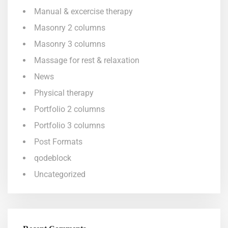
Manual & excercise therapy
Masonry 2 columns
Masonry 3 columns
Massage for rest & relaxation
News
Physical therapy
Portfolio 2 columns
Portfolio 3 columns
Post Formats
qodeblock
Uncategorized