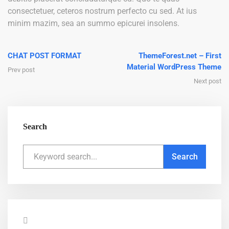
consectetuer, ceteros nostrum perfecto cu sed. At ius
minim mazim, sea an summo epicurei insolens.
CHAT POST FORMAT
ThemeForest.net – First
Material WordPress Theme
Prev post
Next post
Search