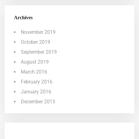
Archives
November 2019
October 2019
September 2019
August 2019
March 2016
February 2016
January 2016
December 2015