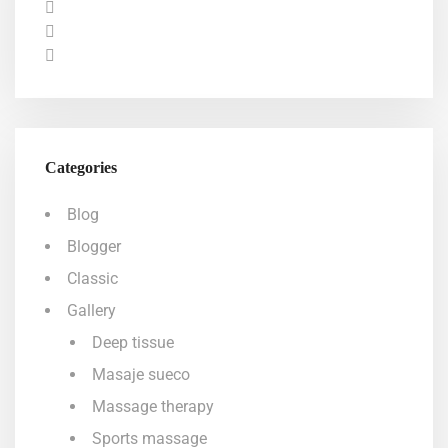
Categories
Blog
Blogger
Classic
Gallery
Deep tissue
Masaje sueco
Massage therapy
Sports massage