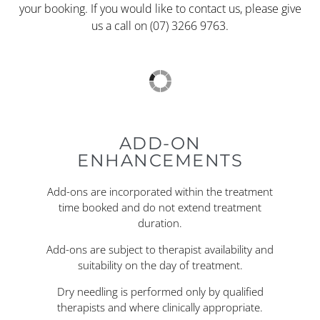
your booking. If you would like to contact us, please give
us a call on (07) 3266 9763.
ADD-ON
ENHANCEMENTS
Add-ons are incorporated within the treatment
time booked and do not extend treatment
duration.
Add-ons are subject to therapist availability and
suitability on the day of treatment.
Dry needling is performed only by qualified
therapists and where clinically appropriate.