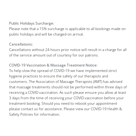
Public Holidays Surcharge:
Please note that a 15% surcharge is applicable to all bookings made on
public holidays and will be charged on arrival.
Cancellations:
Cancellations without 24 hours prior notice will result in a charge for all
of the service amount out of courtesy for our patrons.
COVID-19 Vaccination & Massage Treatment Notice:
To help slow the spread of COVID-19 we have implemented strict
hygiene practices to ensure the safety of our therapists and
customers. The Association of Massage Therapists (AMT) has advised
that massage treatments should not be performed within three days of
receiving a COVID vaccination. As such please ensure you allow at least
3 days from the time of receiving your COVID vaccination before your
treatment booking. Should you need to rebook your appointment
please contact us for assistance. Please view our COVID-19 Health &
Safety Policies for information.