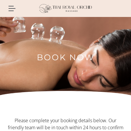
BOOK NOW
Please complete your booking details below. Our
friendly team will be in touch within 24 hours to confirm