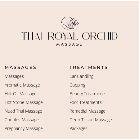
MASSAGES
TREATMENTS
Massages
Ear Candling
Aromatic Massage
Cupping
Hot Oil Massage
Beauty Treatments
Hot Stone Massage
Foot Treatments
Nuad Thai Massage
Remedial Massage
Couples Massage
Deep Tissue Massage
Pregnancy Massage
Packages