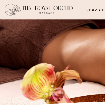
SERVICE