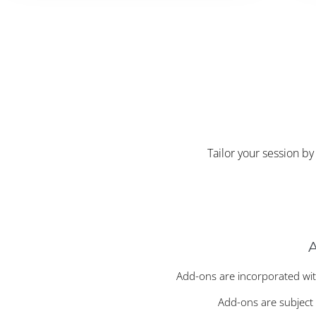
Tailor your session b
Add-ons are incorporated wit
Add-ons are subject t