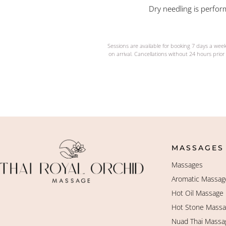
Dry needling is perform
Sessions are available for booking 7 days a wee
on arrival. Cancellations without 24 hours prior 
MASSAGES
Massages
Aromatic Massag
Hot Oil Massage
Hot Stone Mass
Nuad Thai Massa