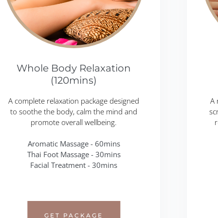
Whole Body Relaxation
(120mins)
A complete relaxation package designed
A 
to soothe the body, calm the mind and
sc
promote overall wellbeing.
r
Aromatic Massage - 60mins
Thai Foot Massage - 30mins
Facial Treatment - 30mins
GET PACKAGE