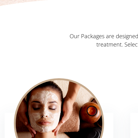
Our Packages are designed 
treatment. Sele