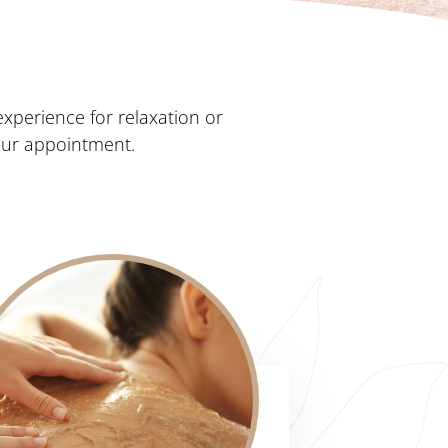
xperience for relaxation or
our appointment.