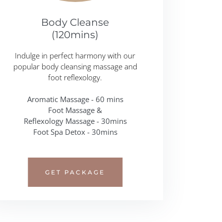
Body Cleanse
(120mins)
Indulge in perfect harmony with our
popular body cleansing massage and
foot reflexology.
Aromatic Massage - 60 mins
Foot Massage &
Reflexology Massage - 30mins
Foot Spa Detox - 30mins
GET PACKAGE