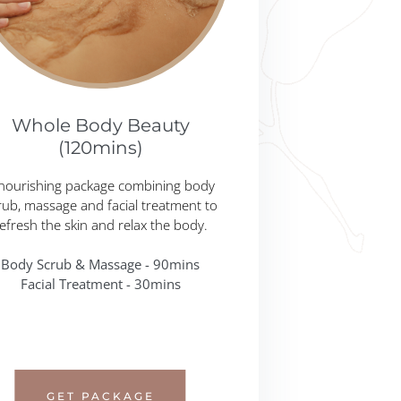
Whole Body Beauty
(120mins)
nourishing package combining body
rub, massage and facial treatment to
efresh the skin and relax the body.
Body Scrub & Massage - 90mins
Facial Treatment - 30mins
GET PACKAGE