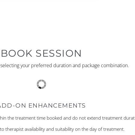
BOOK SESSION
y selecting your preferred duration and package combination.
ADD-ON ENHANCEMENTS
hin the treatment time booked and do not extend treatment durat
o therapist availability and suitability on the day of treatment.