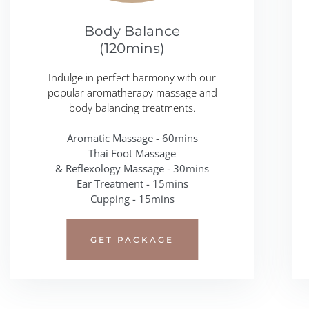
Body Balance
(120mins)
Indulge in perfect harmony with our
popular aromatherapy massage and
body balancing treatments.
Aromatic Massage - 60mins
Thai Foot Massage
& Reflexology Massage - 30mins
Ear Treatment - 15mins
Cupping - 15mins
GET PACKAGE