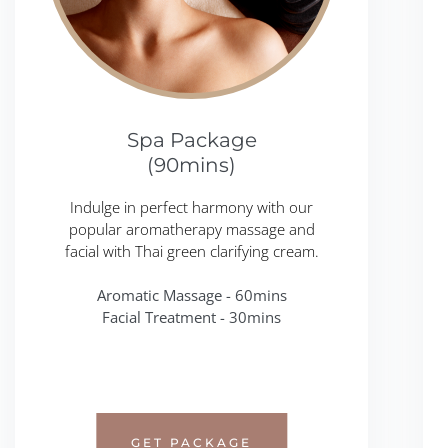
Spa Package
(90mins)
Indulge in perfect harmony with our
popular aromatherapy massage and
facial with Thai green clarifying cream.
Aromatic Massage - 60mins
Facial Treatment - 30mins
GET PACKAGE