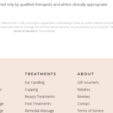
ed only by qualified therapists and where clinically appropriate.
k. Please note a 15% surcharge is applicable to all bookings made on public holidays and wi
notice will result in a charge for all of the service amount out of courtesy for our patrons. P
terms of service
for more details.
TREATMENTS
ABOUT
Ear Candling
Gift Vouchers
e
Cupping
Rebates
Beauty Treatments
Reviews
age
Foot Treatments
Contact
ge
Remedial Massage
Terms of Service