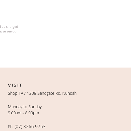
ll be charged
lease see our
VISIT
Shop 1A / 1208 Sandgate Rd, Nundah
Monday to Sunday
9.00am - 8.00pm
(07) 3266 9763
Ph: