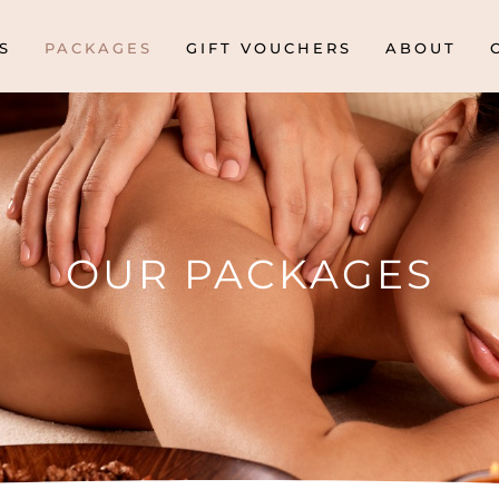
S
PACKAGES
GIFT VOUCHERS
ABOUT
OUR PACKAGES