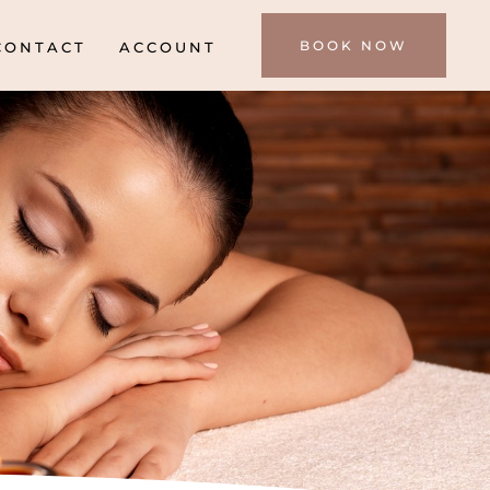
BOOK NOW
CONTACT
ACCOUNT