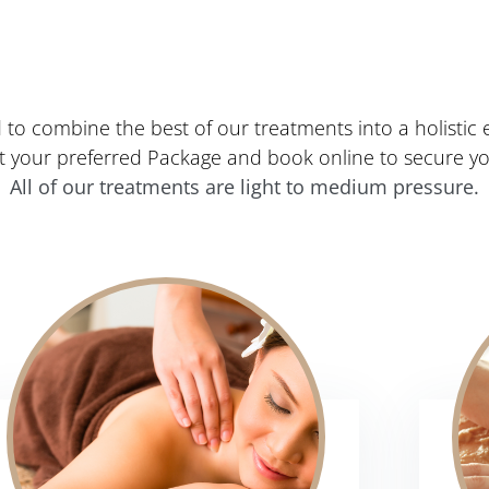
to combine the best of our treatments into a holistic e
ct your preferred Package and book online to secure y
All of our treatments are light to medium pressure.