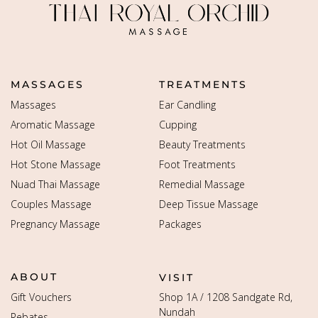
MASSAGES
TREATMENTS
Massages
Ear Candling
Aromatic Massage
Cupping
Hot Oil Massage
Beauty Treatments
Hot Stone Massage
Foot Treatments
Nuad Thai Massage
Remedial Massage
Couples Massage
Deep Tissue Massage
Pregnancy Massage
Packages
ABOUT
VISIT
Gift Vouchers
Shop 1A / 1208 Sandgate Rd,
Nundah
Rebates