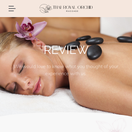
REVIEW
We would love to know what you thought of your
experience with us.