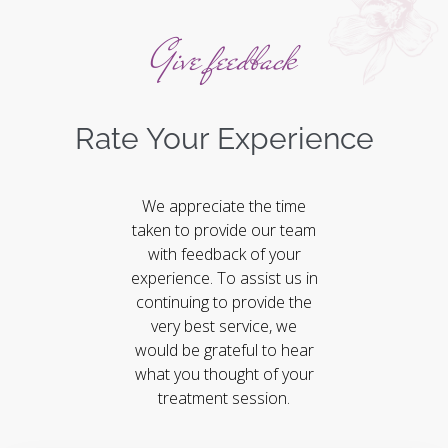
Give feedback
Rate Your Experience
We appreciate the time
taken to provide our team
with feedback of your
experience. To assist us in
continuing to provide the
very best service, we
would be grateful to hear
what you thought of your
treatment session.