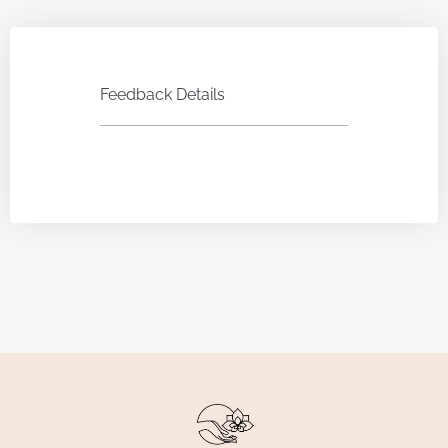
Feedback Details