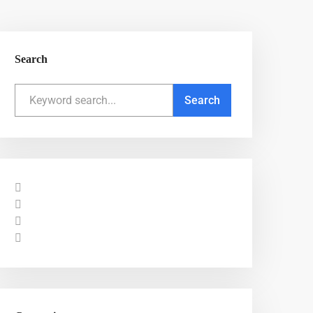
Search