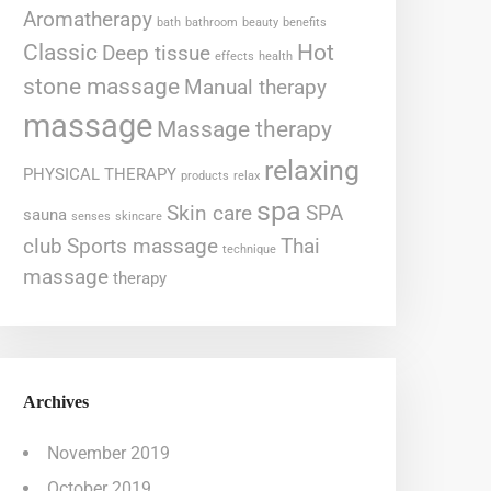
Aromatherapy
bath
bathroom
beauty
benefits
Classic
Hot
Deep tissue
effects
health
stone massage
Manual therapy
massage
Massage therapy
relaxing
PHYSICAL THERAPY
products
relax
spa
Skin care
SPA
sauna
senses
skincare
club
Sports massage
Thai
technique
massage
therapy
Archives
November 2019
October 2019