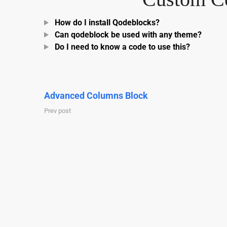
How do I install Qodeblocks?
Can qodeblock be used with any theme?
Do I need to know a code to use this?
Advanced Columns Block
Prev post