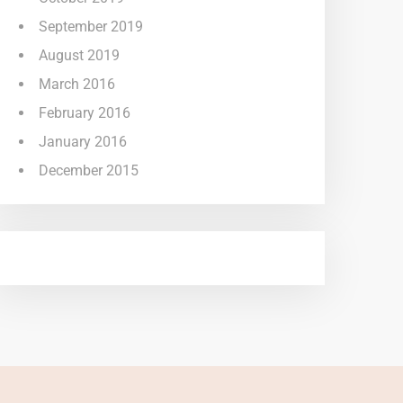
September 2019
August 2019
March 2016
February 2016
January 2016
December 2015