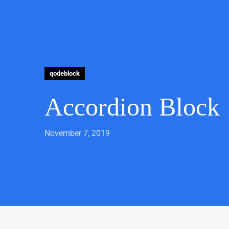
qodeblock
Accordion Block
November 7, 2019