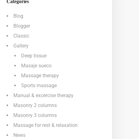
Categories
Blog
Blogger
Classic
Gallery
Deep tissue
Masaje sueco
Massage therapy
Sports massage
Manual & excercise therapy
Masonry 2 columns
Masonry 3 columns
Massage for rest & relaxation
News