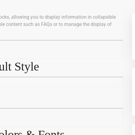
ocks, allowing you to display information in collapsible
ible content such as FAQs or to manage the display of
lt Style
lors & Fonts