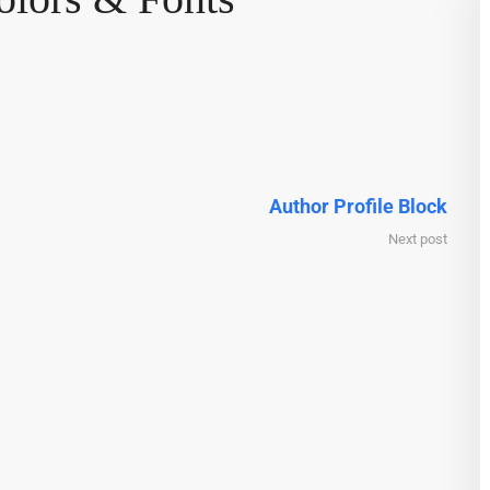
Author Profile Block
Next post