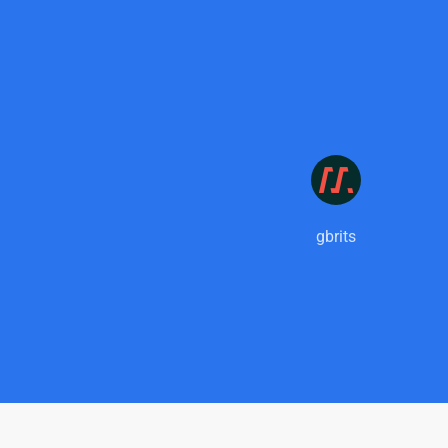
gbrits