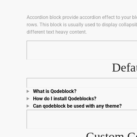
Accordion block provide accordion effect to your bl
rows. This block is usually used to display collaps
different text heavy content.
Defau
What is Qodeblock?
How do I install Qodeblocks?
Can qodeblock be used with any theme?
Custom Co