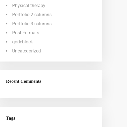
Physical therapy
Portfolio 2 columns
Portfolio 3 columns
Post Formats
qodeblock
Uncategorized
Recent Comments
Tags