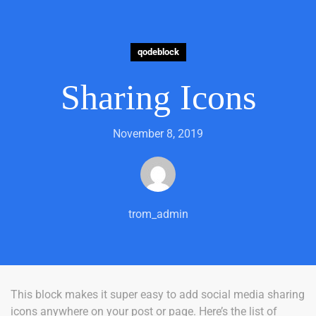
qodeblock
Sharing Icons
November 8, 2019
trom_admin
This block makes it super easy to add social media sharing
icons anywhere on your post or page. Here’s the list of