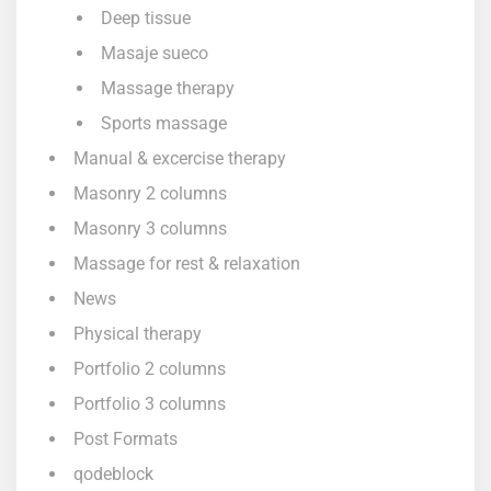
Deep tissue
Masaje sueco
Massage therapy
Sports massage
Manual & excercise therapy
Masonry 2 columns
Masonry 3 columns
Massage for rest & relaxation
News
Physical therapy
Portfolio 2 columns
Portfolio 3 columns
Post Formats
qodeblock