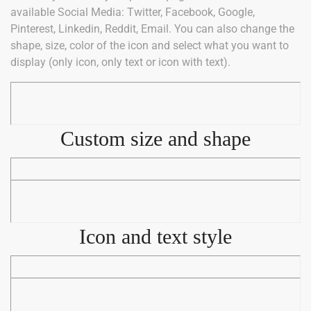
available Social Media: Twitter, Facebook, Google,
Pinterest, Linkedin, Reddit, Email. You can also change the
shape, size, color of the icon and select what you want to
display (only icon, only text or icon with text).
Custom size and shape
Icon and text style