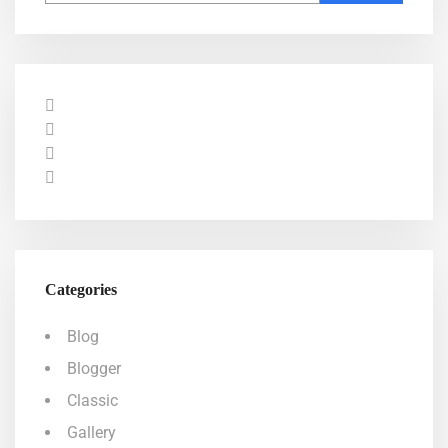
Categories
Blog
Blogger
Classic
Gallery