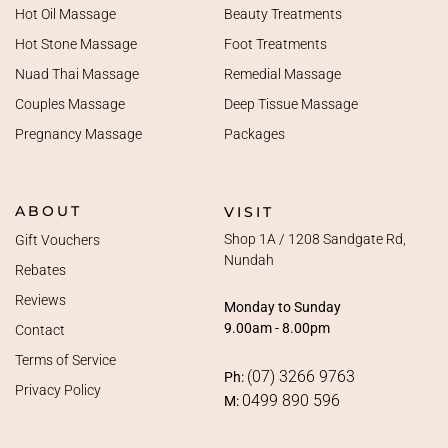
Hot Oil Massage
Beauty Treatments
Hot Stone Massage
Foot Treatments
Nuad Thai Massage
Remedial Massage
Couples Massage
Deep Tissue Massage
Pregnancy Massage
Packages
ABOUT
VISIT
Shop 1A / 1208 Sandgate Rd,
Gift Vouchers
Nundah
Rebates
Reviews
Monday to Sunday
9.00am - 8.00pm
Contact
Terms of Service
(07) 3266 9763
Ph:
Privacy Policy
0499 890 596
M: