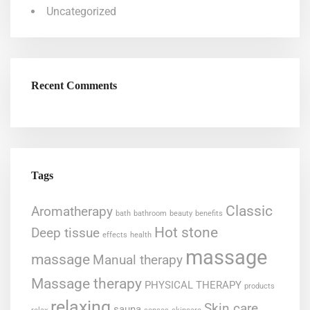
Uncategorized
Recent Comments
Tags
Classic
Aromatherapy
bath
bathroom
beauty
benefits
Hot stone
Deep tissue
effects
health
massage
massage
Manual therapy
Massage therapy
PHYSICAL THERAPY
products
relaxing
Skin care
sauna