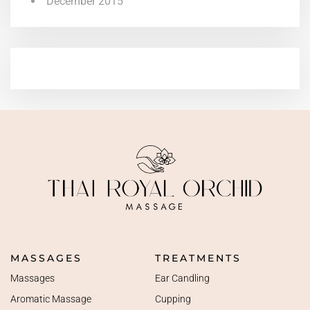
December 2015
MASSAGES
TREATMENTS
Massages
Ear Candling
Aromatic Massage
Cupping