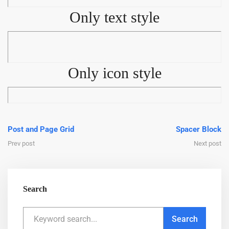
Only text style
Only icon style
Post and Page Grid
Spacer Block
Prev post
Next post
Search