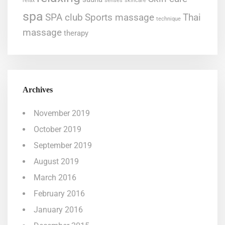
relax
senses
skincare
spa
SPA club
Sports massage
Thai
technique
massage
therapy
Archives
November 2019
October 2019
September 2019
August 2019
March 2016
February 2016
January 2016